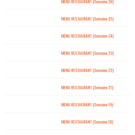
MENU RESTAURANT (Semaine 26)
MENU RESTAURANT (Semaine 25)
MENU RESTAURANT (Semaine 24)
MENU RESTAURANT (Semaine 23)
MENU RESTAURANT (Semaine 22)
MENU RESTAURANT (Semaine 21)
MENU RESTAURANT (Semaine 19)
MENU RESTAURANT (Semaine 18)