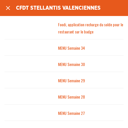
CFDT STELLANTIS VALENCIENNES
Foodi, application recharge du solde pour le
restaurant sur le badge
MENU Semaine 34
MENU Semaine 30
MENU Semaine 29
MENU Semaine 28
MENU Semaine 27